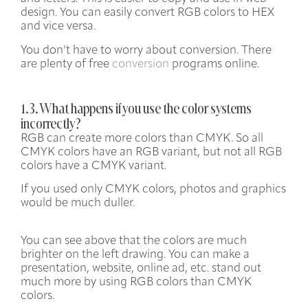
design. You can easily convert RGB colors to HEX
and vice versa.
You don’t have to worry about conversion. There
are plenty of free
conversion
programs online.
1.3. What happens if you use the color systems
incorrectly?
RGB can create more colors than CMYK. So all
CMYK colors have an RGB variant, but not all RGB
colors have a CMYK variant.
If you used only CMYK colors, photos and graphics
would be much duller.
You can see above that the colors are much
brighter on the left drawing. You can make a
presentation, website, online ad, etc. stand out
much more by using RGB colors than CMYK
colors.