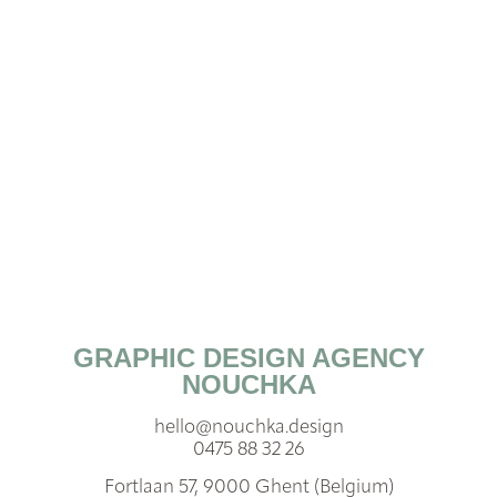
GRAPHIC DESIGN AGENCY
NOUCHKA
hello@nouchka.design
0475 88 32 26
Fortlaan 57, 9000 Ghent (Belgium)