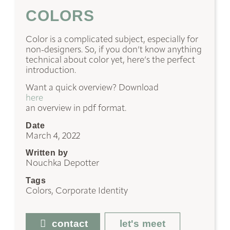
COLORS
Color is a complicated subject, especially for
non-designers. So, if you don’t know anything
technical about color yet, here’s the perfect
introduction.
Want a quick overview? Download
here
an overview in pdf format.
Date
March 4, 2022
Written by
Nouchka Depotter
Tags
Colors, Corporate Identity
contact
let's meet