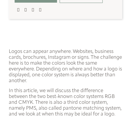
Logos can appear anywhere. Websites, business
cards, brochures, Instagram or signs. The challenge
here is to make the colors look the same
everywhere. Depending on where and how a logo is
displayed, one color system is always better than
another.
In this article, we will discuss the difference
between the two best-known color systems
RGB
and
CMYK
. There is also a third color system,
namely
PMS
, also called pantone matching system,
and we look at when this may be ideal for a logo.