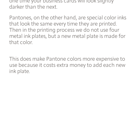
one time your business cards will look slightly
darker than the next.
Pantones, on the other hand, are special color inks
that look the same every time they are printed.
Then in the printing process we do not use four
metal ink plates, but a new metal plate is made for
that color.
This does make Pantone colors more expensive to
use because it costs extra money to add each new
ink plate.