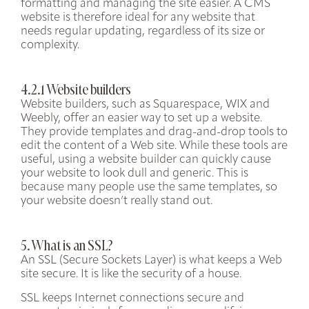
formatting and managing the site easier. A CMS
website is therefore ideal for any website that
needs regular updating, regardless of its size or
complexity.
4.2.1 Website builders
Website builders, such as Squarespace, WIX and
Weebly, offer an easier way to set up a website.
They provide templates and drag-and-drop tools to
edit the content of a Web site. While these tools are
useful, using a website builder can quickly cause
your website to look dull and generic. This is
because many people use the same templates, so
your website doesn’t really stand out.
5. What is an SSL?
An SSL (Secure Sockets Layer) is what keeps a Web
site secure. It is like the security of a house.
SSL keeps Internet connections secure and