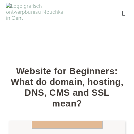
Website for Beginners:
What do domain, hosting,
DNS, CMS and SSL
mean?