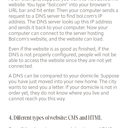
website. You type “bol.com” into your browser’s
URL bar and hit enter. Then your computer sends a
request to a DNS server to find bol.com’s IP
address. The DNS server looks up this IP address
and sends it back to your computer. Now your
computer can connect to the server hosting
Bol.com’s website, and the website can load.
Even if the website is as good as finished, if the
DNS is not properly configured, people will not be
able to access the website since they are not yet
connected.
A DNS can be compared to your domicile. Suppose
you have just moved into your new home. The city
wants to send you a letter. If your domicile is not in
order yet, they do not know where you live and
cannot reach you this way.
4. Different types of website: CMS and HTML