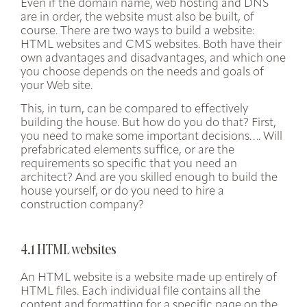
Even if the domain name, web hosting and DNS
are in order, the website must also be built, of
course. There are two ways to build a website:
HTML websites
and
CMS websites
. Both have their
own advantages and disadvantages, and which one
you choose depends on the needs and goals of
your Web site.
This, in turn, can be compared to effectively
building the house. But how do you do that? First,
you need to make some important decisions…. Will
prefabricated elements suffice, or are the
requirements so specific that you need an
architect? And are you skilled enough to build the
house yourself, or do you need to hire a
construction company?
4.1 HTML websites
An HTML website is a website made up entirely of
HTML files. Each individual file contains all the
content and formatting for a specific page on the