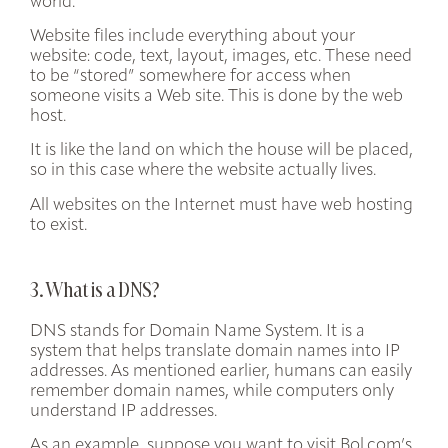
world.
Website files include everything about your
website: code, text, layout, images, etc. These need
to be “stored” somewhere for access when
someone visits a Web site. This is done by the web
host.
It is like the land on which the house will be placed,
so in this case where the website actually lives.
All websites on the Internet must have web hosting
to exist.
3. What is a DNS?
DNS stands for Domain Name System. It is a
system that
helps translate domain names into IP
addresses
. As mentioned earlier, humans can easily
remember domain names, while computers only
understand IP addresses.
As an example, suppose you want to visit Bol.com’s