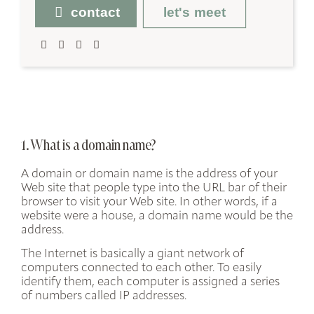
contact
let's meet
1. What is a domain name?
A domain or domain name is the address of your
Web site that people type into the URL bar of their
browser to visit your Web site. In other words, if a
website were a house, a domain name would be the
address.
The Internet is basically a giant network of
computers connected to each other. To easily
identify them, each computer is assigned a series
of numbers called
IP addresses
.