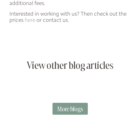
additional fees.
Interested in working with us? Then check out the
prices
here
or contact us.
View other blog articles
More blogs