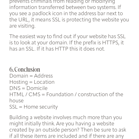
prevents criminals from reading or modifying
information transferred between two systems. If
you see a padlock icon in the address bar next to
the URL, it means SSL is protecting the website you
are visiting.
The easiest way to find out if your website has SSL
is to look at your domain. If the prefix is
HTTPS
, it
has an SSL. If it has HTTP this it does not.
6. Conclusion
Domain = Address
Hosting = Location
DNS = Domicile
HTML / CMS = Foundation / construction of the
house
SSL = Home security
Building a website involves much more than you
might initially think. Are you having a website
created by an outside person? Then be sure to ask
if all these items are included and if there are any