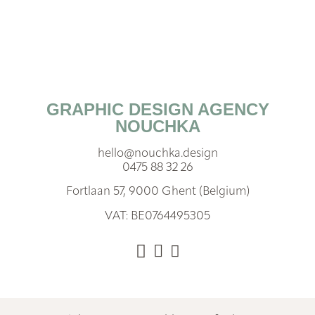
GRAPHIC DESIGN AGENCY
NOUCHKA
hello@nouchka.design
0475 88 32 26
Fortlaan 57, 9000 Ghent (Belgium)
VAT: BE0764495305