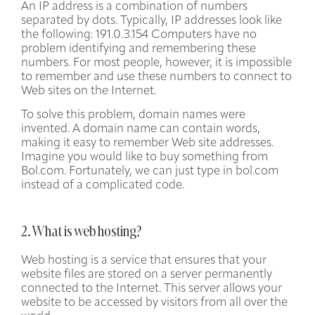
An IP address is a combination of numbers
separated by dots. Typically, IP addresses look like
the following: 191.0.3.154 Computers have no
problem identifying and remembering these
numbers. For most people, however, it is impossible
to remember and use these numbers to connect to
Web sites on the Internet.
To solve this problem, domain names were
invented. A domain name can contain words,
making it easy to remember Web site addresses.
Imagine you would like to buy something from
Bol.com. Fortunately, we can just type in bol.com
instead of a complicated code.
2. What is web hosting?
Web hosting is a service that ensures that your
website files are stored
on a server permanently
connected to the Internet. This server allows your
website to be accessed by visitors from all over the