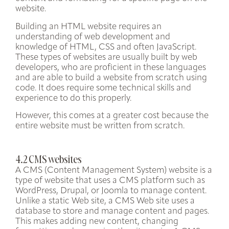
website.
Building an HTML website requires an
understanding of web development and
knowledge of
HTML, CSS and often JavaScript
.
These types of websites are usually built by
web
developers
, who are proficient in these languages
and are able to build a website from scratch using
code. It does require some technical skills and
experience to do this properly.
However, this comes at a greater cost because the
entire website must be written from scratch.
4.2 CMS websites
A CMS (Content Management System) website is a
type of website that uses a CMS platform such as
WordPress, Drupal, or Joomla to manage content.
Unlike a static Web site, a CMS Web site uses a
database to store and manage content and pages.
This makes adding new content, changing