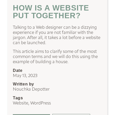
HOW IS A WEBSITE
PUT TOGETHER?
Talking to a Web designer can be a dizzying
experience if you are not familiar with the
jargon. After all, it takes a lot before a website
can be launched.
This article aims to clarify some of the most
common terms and we will do this using the
example of building a house.
Date
May 13, 2023
Written by
Nouchka Depotter
Tags
Website, WordPress