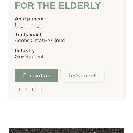
FOR THE ELDERLY
Assignment
Logo design
Tools used
Adobe Creative Cloud
Industry
Government
contact
let's meet