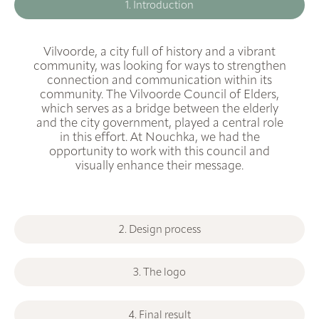
1. Introduction
Vilvoorde, a city full of history and a vibrant
community, was looking for ways to strengthen
connection and communication within its
community. The Vilvoorde Council of Elders,
which serves as a bridge between the elderly
and the city government, played a central role
in this effort. At Nouchka, we had the
opportunity to work with this council and
visually enhance their message.
2. Design process
3. The logo
4. Final result