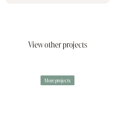
View other projects
More projects