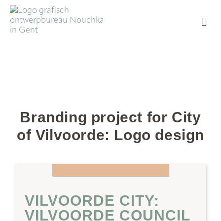
Branding project for City
of Vilvoorde: Logo design
VILVOORDE CITY:
VILVOORDE COUNCIL