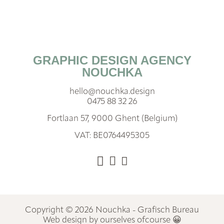
GRAPHIC DESIGN AGENCY
NOUCHKA
hello@nouchka.design
0475 88 32 26
Fortlaan 57, 9000 Ghent (Belgium)
VAT: BE0764495305
Copyright © 2026 Nouchka - Grafisch Bureau
Web design by ourselves ofcourse 😀